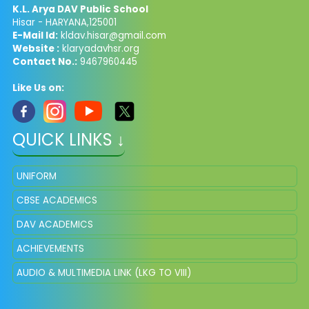
K.L. Arya DAV Public School
Hisar - HARYANA,125001
E-Mail Id:
kldav.hisar@gmail.com
Website :
klaryadavhsr.org
Contact No.:
9467960445
Like Us on:
QUICK LINKS ↓
UNIFORM
CBSE ACADEMICS
DAV ACADEMICS
ACHIEVEMENTS
AUDIO & MULTIMEDIA LINK (LKG TO VIII)