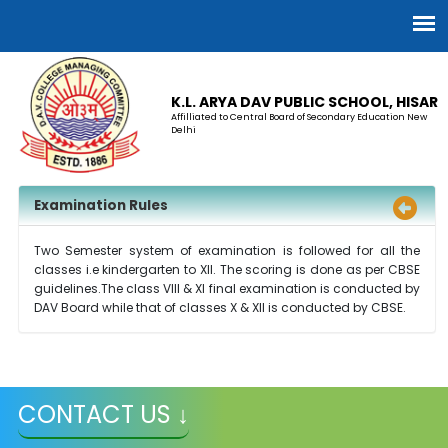
K.L. ARYA DAV PUBLIC SCHOOL, HISAR
Affilliated to Central Board of Secondary Education New
Delhi
Examination Rules
Two Semester system of examination is followed for all the
classes i.e kindergarten to XII. The scoring is done as per CBSE
guidelines.The class VIII & XI final examination is conducted by
DAV Board while that of classes X & XII is conducted by CBSE.
CONTACT US ↓