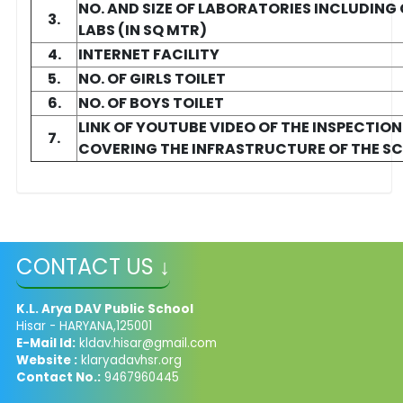
NO. AND SIZE OF LABORATORIES INCLUDIN
3.
LABS (IN SQ MTR)
4.
INTERNET FACILITY
5.
NO. OF GIRLS TOILET
6.
NO. OF BOYS TOILET
LINK OF YOUTUBE VIDEO OF THE INSPECTIO
7.
COVERING THE INFRASTRUCTURE OF THE S
CONTACT US ↓
K.L. Arya DAV Public School
Hisar - HARYANA,125001
E-Mail Id:
kldav.hisar@gmail.com
Website :
klaryadavhsr.org
Contact No.:
9467960445