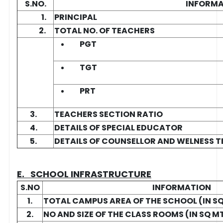
S.NO.
INFORM
1.
PRINCIPAL
2.
TOTAL NO. OF TEACHERS
PGT
TGT
PRT
3.
TEACHERS SECTION RATIO
4.
DETAILS OF SPECIAL EDUCATOR
5.
DETAILS OF COUNSELLOR AND WELNESS 
E. SCHOOL INFRASTRUCTURE
S.NO
INFORMATION
1.
TOTAL CAMPUS AREA OF THE SCHOOL (IN S
2.
NO AND SIZE OF THE CLASS ROOMS (IN SQ M