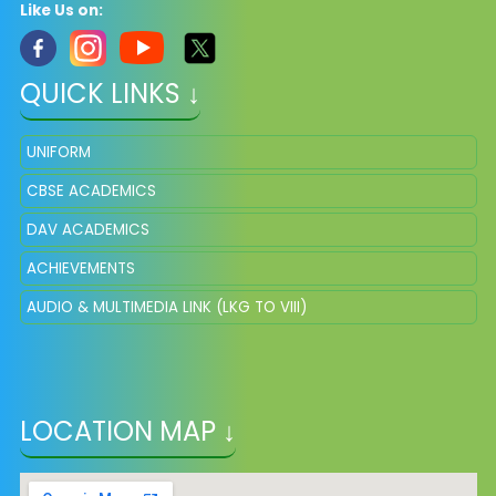
Like Us on:
QUICK LINKS ↓
UNIFORM
CBSE ACADEMICS
DAV ACADEMICS
ACHIEVEMENTS
AUDIO & MULTIMEDIA LINK (LKG TO VIII)
LOCATION MAP ↓