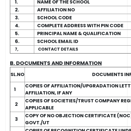
1.
NAME OF THE SCHOOL
2.
AFFILIATION NO
3.
SCHOOL CODE
4.
COMPLETE ADDRESS WITH PIN CODE
5.
PRINCIPAL NAME & QUALIFICATION
6.
SCHOOL EMAIL ID
CONTACT DETAILS
7,
B. DOCUMENTS AND INFORMATION
SL.NO
DOCUMENTS IN
COPIES OF AFFILIATION/UPGRADATION LETT
1
AFFILIATION, IF ANY
COPIES OF SOCIETIES/TRUST COMPANY REG
2
APPLICABLE
COPY OF NO OBJECTION CERTIFICATE (NOC) 
3
GOVT./UT
COPIES OF RECOGNITION CERTIFICATE UNDER