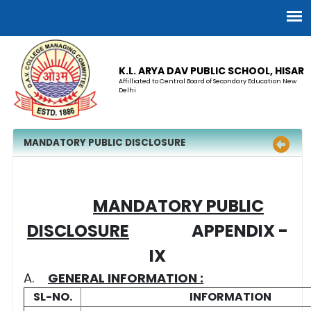
K.L. ARYA DAV PUBLIC SCHOOL, HISAR
Affilliated to Central Board of Secondary Education New
Delhi
MANDATORY PUBLIC DISCLOSURE
MANDATORY PUBLIC
DISCLOSURE
APPENDIX -
IX
A.
GENERAL INFORMATION :
SL-NO.
INFORMATION