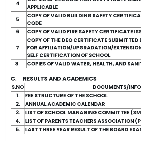
4
APPLICABLE
COPY OF VALID BUILDING SAFETY CERTIFICA
5
CODE
6
COPY OF VALID FIRE SAFETY CERTIFICATE 
COPY OF THE DEO CERTIFICATE SUBMITTED
7
FOR AFFILIATION/UPGRADATION/EXTENSION 
SELF CERTIFICATION OF SCHOOL
8
COPIES OF VALID WATER, HEALTH, AND SAN
C. RESULTS AND ACADEMICS
S.NO
DOCUMENTS/INF
1.
FEE STRUCTURE OF THE SCHOOL
2.
ANNUAL ACADEMIC CALENDAR
3.
LIST OF SCHOOL MANAGING COMMITTEE (S
4.
LIST OF PARENTS TEACHERS ASSOCIATION (
5.
LAST THREE YEAR RESULT OF THE BOARD EXA