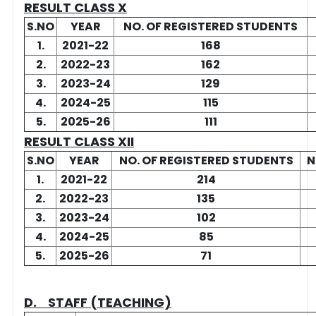
RESULT CLASS X
S.NO
YEAR
NO. OF REGISTERED STUDENTS
1.
2021-22
168
2.
2022-23
162
3.
2023-24
129
4.
2024-25
115
5.
2025-26
111
RESULT CLASS XII
S.NO
YEAR
NO. OF REGISTERED STUDENTS
N
1.
2021-22
214
2.
2022-23
135
3.
2023-24
102
4.
2024-25
85
5.
2025-26
71
D. STAFF (TEACHING)