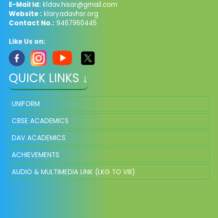
E-Mail Id:
kldav.hisar@gmail.com
Website :
klaryadavhsr.org
Contact No.:
9467960445
Like Us on:
QUICK LINKS ↓
UNIFORM
CBSE ACADEMICS
DAV ACADEMICS
ACHIEVEMENTS
AUDIO & MULTIMEDIA LINK (LKG TO VIII)