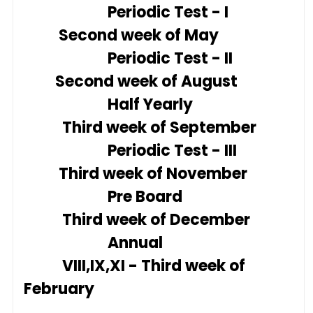
Periodic Test - I
Second week of May
Periodic Test - II
Second week of August
Half Yearly
Third week of September
Periodic Test - III
Third week of November
Pre Board
Third week of December
Annual
VIII,IX,XI - Third week of
February