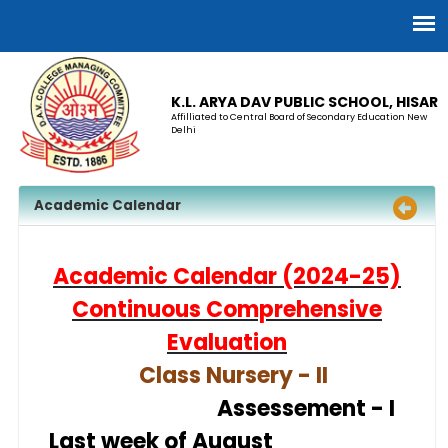
K.L. ARYA DAV PUBLIC SCHOOL, HISAR
Affilliated to Central Board of Secondary Education New
Delhi
Academic Calendar
Academic Calendar (2024-25)
Continuous Comprehensive
Evaluation
Class Nursery - II
Assesse
ment - I
Last week of August