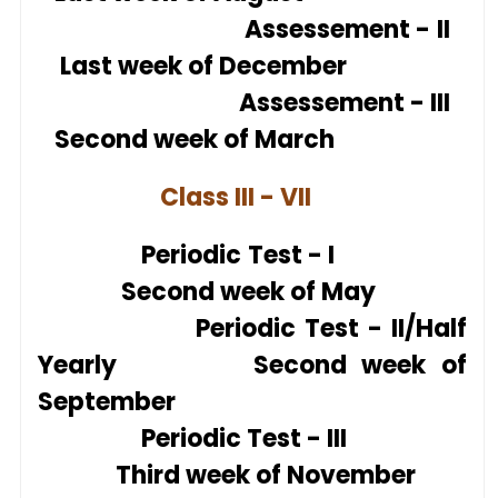
Assesse
ment - II
Last week of December
Assesse
ment - III
Second week of March
Class III - VII
Periodic Test - I
Second week of May
Periodic Test - II/Half
Yearly Second week of
September
Periodic Test - III
Third week of November