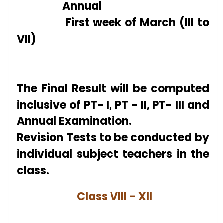
Annual
First week of March (III to
VII)
The Final Result will be computed
inclusive of PT- I, PT - II, PT- III and
Annual Examination.
Revision Tests to be conducte
d by
individual
subject teachers in the
class.
Class VIII - XII