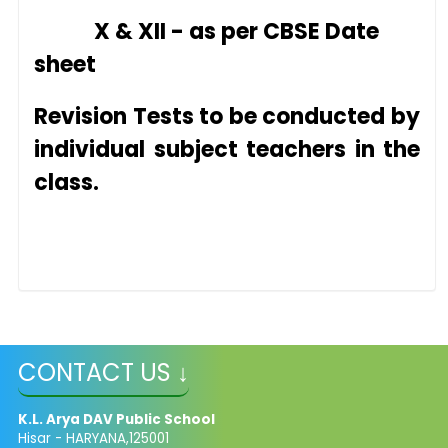
X & XII - as per CBSE Date
sheet
Revision Tests to be conducte
d by
individual
subject teachers in the
class.
CONTACT US ↓
K.L. Arya DAV Public School
Hisar - HARYANA,125001