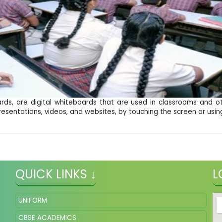
rds, are digital whiteboards that are used in classrooms and o
resentations, videos, and websites, by touching the screen or using
QUICK LINKS ↓
L
UNIFORM
CBSE ACADEMICS