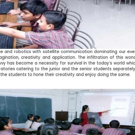
ence and robotics with satellite communication dominating our ev
gination, creativity and application. The infiltration of this wo
y has become a necessity for survival in the today’s world which 
tories catering to the junior and the senior students separately
 the students to hone their creativity and enjoy doing the same.