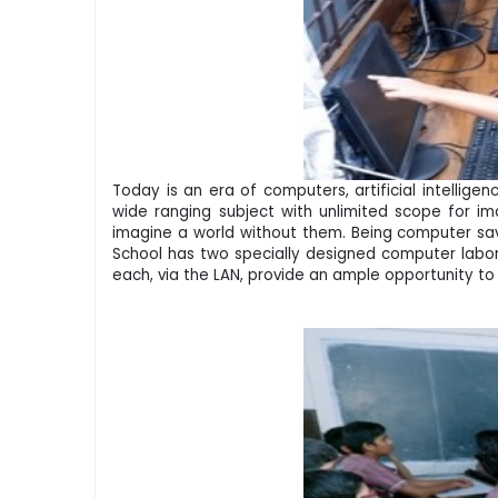
Today is an era of computers, artificial intellig
wide ranging subject with unlimited scope for ima
imagine a world without them. Being computer savv
School has two specially designed computer labora
each, via the LAN, provide an ample opportunity to