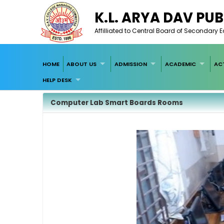
K.L. ARYA DAV PUB
Affilliated to Central Board of Secondary 
HOME
ABOUT US
ADMISSION
ACADEMIC
ACT
HELP DESK
Computer Lab Smart Boards Rooms