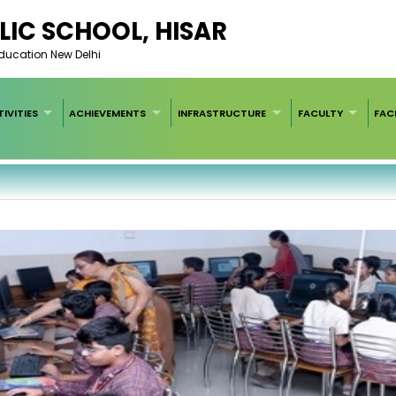
LIC SCHOOL, HISAR
Education New Delhi
IVITIES
ACHIEVEMENTS
INFRASTRUCTURE
FACULTY
FACI