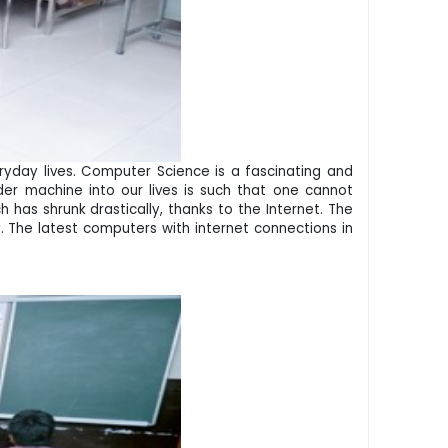
eryday lives. Computer Science is a fascinating and
nder machine into our lives is such that one cannot
has shrunk drastically, thanks to the Internet. The
. The latest computers with internet connections in