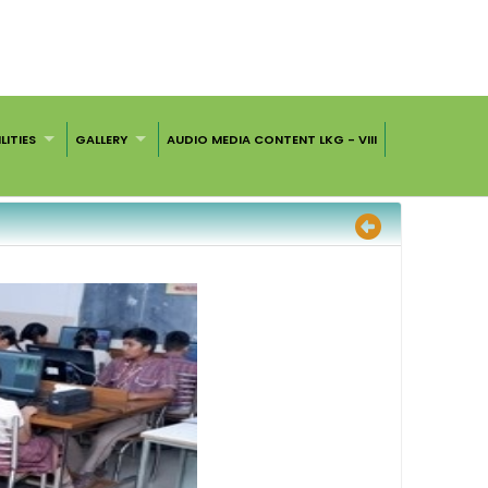
LITIES
GALLERY
AUDIO MEDIA CONTENT LKG - VIII