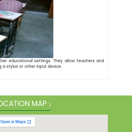
ther educational settings. They allow teachers and
 a stylus or other input device.
OCATION MAP ↓