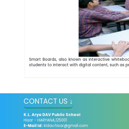
Smart Boards, also known as interactive whiteboa
students to interact with digital content, such as p
CONTACT US ↓
K.L. Arya DAV Public School
Hisar - HARYANA,125001
E-Mail Id:
kldav.hisar@gmail.com