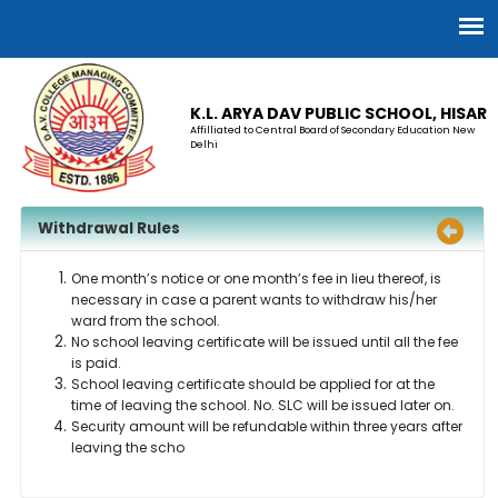
K.L. ARYA DAV PUBLIC SCHOOL, HISAR
Affilliated to Central Board of Secondary Education New
Delhi
Withdrawal Rules
One month’s notice or one month’s fee in lieu thereof, is
necessary in case a parent wants to withdraw his/her
ward from the school.
No school leaving certificate will be issued until all the fee
is paid.
School leaving certificate should be applied for at the
time of leaving the school. No. SLC will be issued later on.
Security amount will be refundable within three years after
leaving the scho