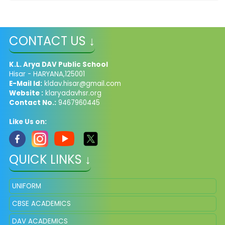
CONTACT US ↓
K.L. Arya DAV Public School
Hisar - HARYANA,125001
E-Mail Id:
kldav.hisar@gmail.com
Website :
klaryadavhsr.org
Contact No.:
9467960445
Like Us on:
QUICK LINKS ↓
UNIFORM
CBSE ACADEMICS
DAV ACADEMICS