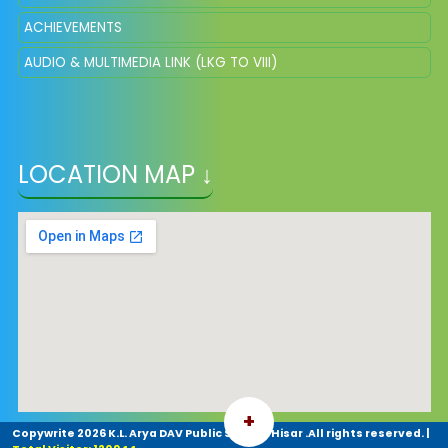
ACHIEVEMENTS
AUDIO & MULTIMEDIA LINK (LKG TO VIII)
LOCATION MAP ↓
+
Copywrite
2026 K.L. Arya DAV Public School. Hisar .All rights reserved.
|